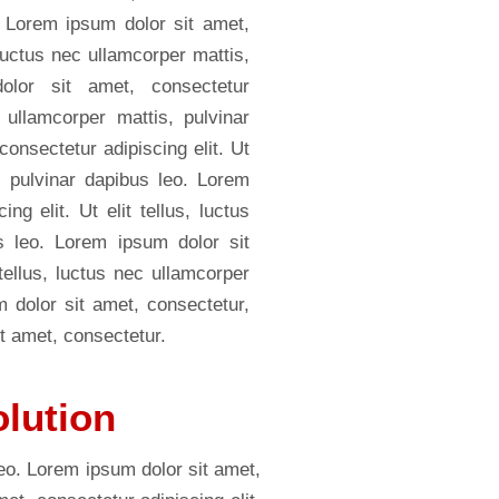
. Lorem ipsum dolor sit amet,
, luctus nec ullamcorper mattis,
olor sit amet, consectetur
c ullamcorper mattis, pulvinar
onsectetur adipiscing elit. Ut
s, pulvinar dapibus leo. Lorem
ng elit. Ut elit tellus, luctus
s leo. Lorem ipsum dolor sit
 tellus, luctus nec ullamcorper
m dolor sit amet, consectetur,
t amet, consectetur.
olution
leo. Lorem ipsum dolor sit amet,