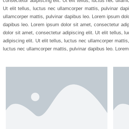
consectetur adipiscing elit. Ut elit tellus, luctus nec ulla
Ut elit tellus, luctus nec ullamcorper mattis, pulvinar dap
ullamcorper mattis, pulvinar dapibus leo. Lorem ipsum dolor 
dapibus leo. Lorem ipsum dolor sit amet, consectetur adipi
dolor sit amet, consectetur adipiscing elit. Ut elit tellus
adipiscing elit. Ut elit tellus, luctus nec ullamcorper matti
luctus nec ullamcorper mattis, pulvinar dapibus leo. Lorem