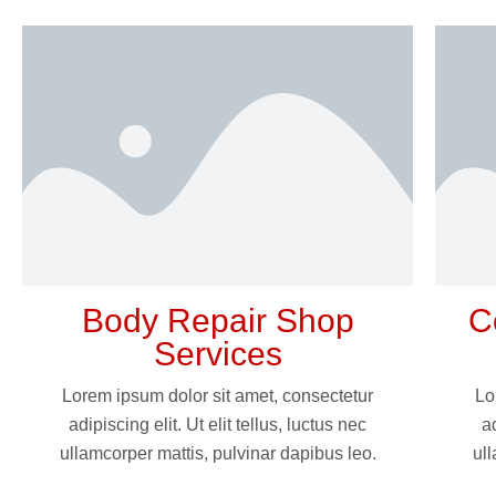
Body Repair Shop
C
Services
Lorem ipsum dolor sit amet, consectetur
Lo
adipiscing elit. Ut elit tellus, luctus nec
ad
ullamcorper mattis, pulvinar dapibus leo.
ull