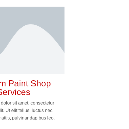
m Paint Shop
Services
dolor sit amet, consectetur
it. Ut elit tellus, luctus nec
attis, pulvinar dapibus leo.