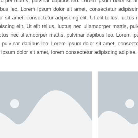
mcorper mattis, pulvinar dapibus leo. Lorem ipsum dolor sit a
ibus leo. Lorem ipsum dolor sit amet, consectetur adipiscing 
sit amet, consectetur adipiscing elit. Ut elit tellus, luctus
scing elit. Ut elit tellus, luctus nec ullamcorper mattis, p
, luctus nec ullamcorper mattis, pulvinar dapibus leo. Lorem i
s, pulvinar dapibus leo. Lorem ipsum dolor sit amet, consectetu
 ipsum dolor sit amet, lorem consectetur adipiscing adipise.