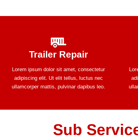
Trailer Repair
Lorem ipsum dolor sit amet, consectetur
Lor
adipiscing elit. Ut elit tellus, luctus nec
adi
ullamcorper mattis, pulvinar dapibus leo.
ull
Sub Service