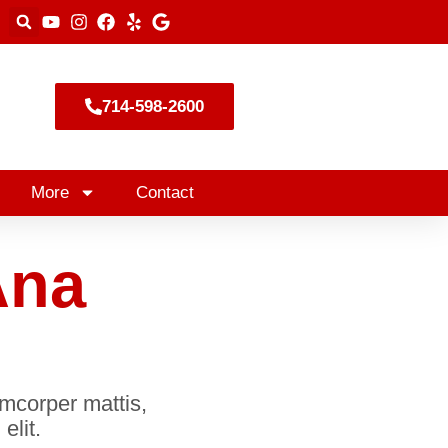
714-598-2600
More
Contact
Ana
lamcorper mattis,
elit.