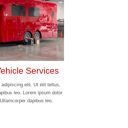
hicle Services
ipiscing elit. Ut elit tellus,
apibus leo. Lorem ipsum dolor
. Ullamcorper dapibus leo.