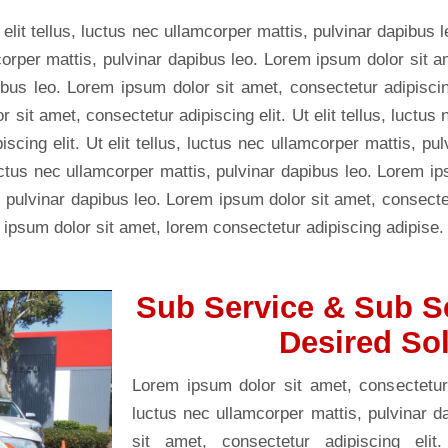
 elit tellus, luctus nec ullamcorper mattis, pulvinar dapibus 
mcorper mattis, pulvinar dapibus leo. Lorem ipsum dolor sit a
ibus leo. Lorem ipsum dolor sit amet, consectetur adipiscing 
sit amet, consectetur adipiscing elit. Ut elit tellus, luctus
scing elit. Ut elit tellus, luctus nec ullamcorper mattis, p
, luctus nec ullamcorper mattis, pulvinar dapibus leo. Lorem i
s, pulvinar dapibus leo. Lorem ipsum dolor sit amet, consectetu
 ipsum dolor sit amet, lorem consectetur adipiscing adipise.
Sub Service & Sub S
Desired So
Lorem ipsum dolor sit amet, consectetur ad
luctus nec ullamcorper mattis, pulvinar 
sit amet, consectetur adipiscing elit.