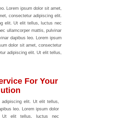
leo. Lorem ipsum dolor sit amet,
met, consectetur adipiscing elit.
elit. Ut elit tellus, luctus nec
 nec ullamcorper mattis, pulvinar
ulvinar dapibus leo. Lorem ipsum
psum dolor sit amet, consectetur
r adipiscing elit. Ut elit tellus,
ervice For Your
lution
ipiscing elit. Ut elit tellus,
dapibus leo. Lorem ipsum dolor
 Ut elit tellus, luctus nec