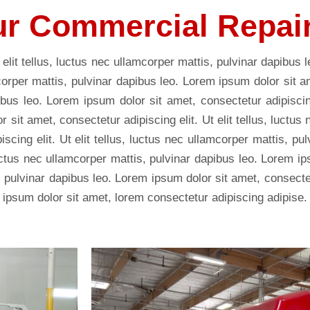
r Commercial Repai
 elit tellus, luctus nec ullamcorper mattis, pulvinar dapibus 
mcorper mattis, pulvinar dapibus leo. Lorem ipsum dolor sit a
ibus leo. Lorem ipsum dolor sit amet, consectetur adipiscing 
sit amet, consectetur adipiscing elit. Ut elit tellus, luctus
scing elit. Ut elit tellus, luctus nec ullamcorper mattis, p
, luctus nec ullamcorper mattis, pulvinar dapibus leo. Lorem i
s, pulvinar dapibus leo. Lorem ipsum dolor sit amet, consectetu
 ipsum dolor sit amet, lorem consectetur adipiscing adipise.