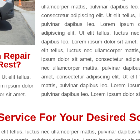
ullamcorper mattis, pulvinar dapibus leo
consectetur adipiscing elit. Ut elit tellus
pulvinar dapibus leo. Lorem ipsum d
adipiscing elit. Ut elit tellus, luctus ne
dapibus leo. Lorem ipsum dolor sit amet, c
elit tellus, luctus nec ullamcorper matti
n Repair
ipsum dolor sit amet, consectetur adipisci
Rest?
nec ullamcorper mattis, pulvinar dapibu
amet, consectetur adipiscing elit. Ut elit
t elit tellus,
mattis, pulvinar dapibus leo. Lorem ipsu
rem ipsum dolor
pulvinar dapibus leo. Lorem ipsum dolor si
or sit amet.
Service For Your Desired S
 elit tellus, luctus nec ullamcorper mattis, pulvinar dapibus 