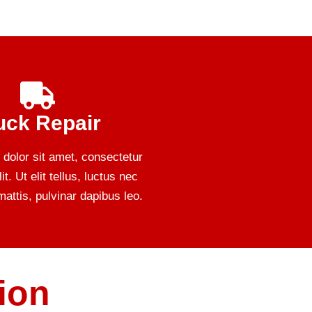
uck Repair
dolor sit amet, consectetur
it. Ut elit tellus, luctus nec
attis, pulvinar dapibus leo.
ion