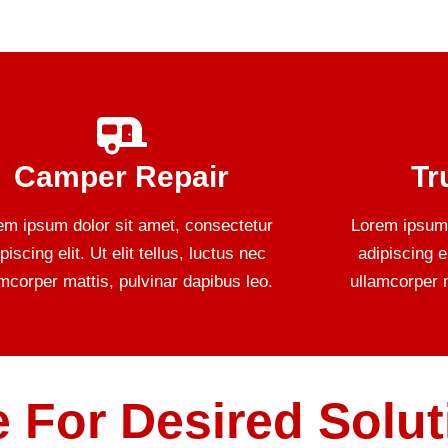
Camper Repair
Tr
em ipsum dolor sit amet, consectetur
Lorem ipsum 
piscing elit. Ut elit tellus, luctus nec
adipiscing el
amcorper mattis, pulvinar dapibus leo.
ullamcorper m
 For Desired Solut