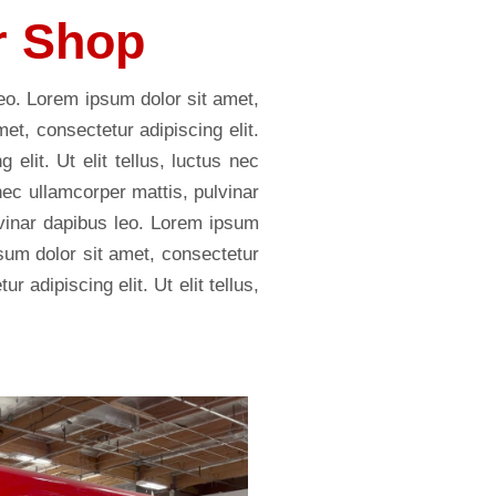
r Shop
leo. Lorem ipsum dolor sit amet,
met, consectetur adipiscing elit.
elit. Ut elit tellus, luctus nec
 nec ullamcorper mattis, pulvinar
ulvinar dapibus leo. Lorem ipsum
psum dolor sit amet, consectetur
r adipiscing elit. Ut elit tellus,