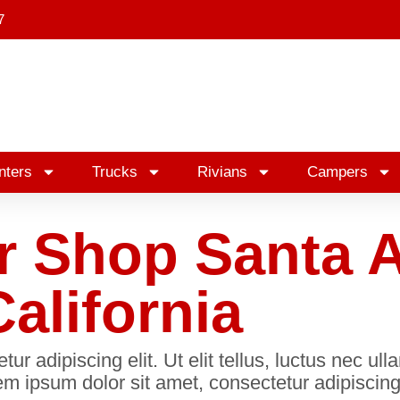
7
nters
Trucks
Rivians
Campers
r Shop Santa 
California
r adipiscing elit. Ut elit tellus, luctus nec ul
m ipsum dolor sit amet, consectetur adipiscing 