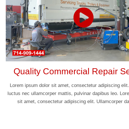
Quality Commercial Repair Se
Lorem ipsum dolor sit amet, consectetur adipiscing elit. U
luctus nec ullamcorper mattis, pulvinar dapibus leo. Lo
sit amet, consectetur adipiscing elit. Ullamcorper da