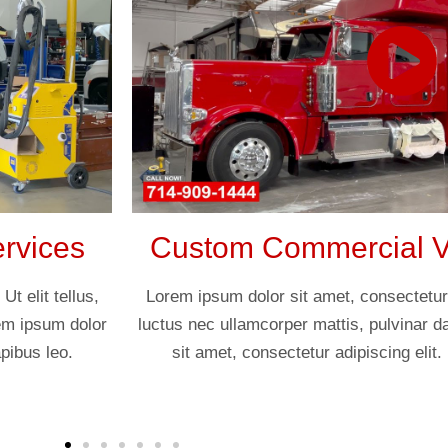
rvices
Custom Commercial Ve
t elit tellus,
Lorem ipsum dolor sit amet, consectetur ad
rem ipsum dolor
luctus nec ullamcorper mattis, pulvinar d
pibus leo.
sit amet, consectetur adipiscing elit