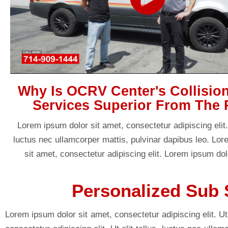
Why Is OCRV Center's Collisio
Services Superior From The 
Lorem ipsum dolor sit amet, consectetur adipiscing elit. U
luctus nec ullamcorper mattis, pulvinar dapibus leo. Lo
sit amet, consectetur adipiscing elit. Lorem ipsum dol
Personalized Sub 
Lorem ipsum dolor sit amet, consectetur adipiscing elit. Ut