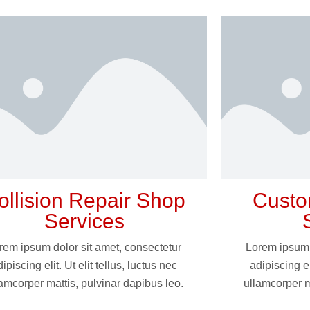
ollision Repair Shop
Custo
Services
rem ipsum dolor sit amet, consectetur
Lorem ipsum 
ipiscing elit. Ut elit tellus, luctus nec
adipiscing el
amcorper mattis, pulvinar dapibus leo.
ullamcorper m