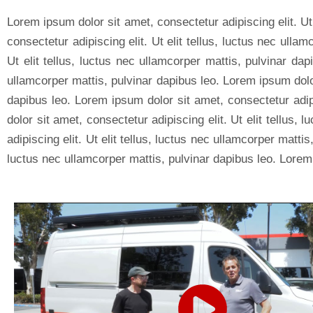
Lorem ipsum dolor sit amet, consectetur adipiscing elit. Ut
consectetur adipiscing elit. Ut elit tellus, luctus nec ulla
Ut elit tellus, luctus nec ullamcorper mattis, pulvinar dap
ullamcorper mattis, pulvinar dapibus leo. Lorem ipsum dolor 
dapibus leo. Lorem ipsum dolor sit amet, consectetur adipi
dolor sit amet, consectetur adipiscing elit. Ut elit tellus
adipiscing elit. Ut elit tellus, luctus nec ullamcorper matti
luctus nec ullamcorper mattis, pulvinar dapibus leo. Lorem