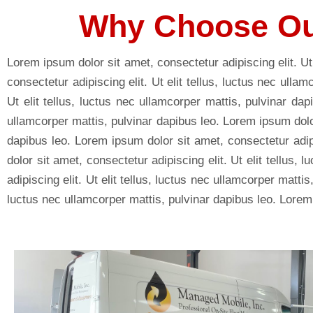
Why Choose Ou
Lorem ipsum dolor sit amet, consectetur adipiscing elit. Ut
consectetur adipiscing elit. Ut elit tellus, luctus nec ulla
Ut elit tellus, luctus nec ullamcorper mattis, pulvinar dap
ullamcorper mattis, pulvinar dapibus leo. Lorem ipsum dolor 
dapibus leo. Lorem ipsum dolor sit amet, consectetur adipi
dolor sit amet, consectetur adipiscing elit. Ut elit tellus
adipiscing elit. Ut elit tellus, luctus nec ullamcorper matti
luctus nec ullamcorper mattis, pulvinar dapibus leo. Lorem