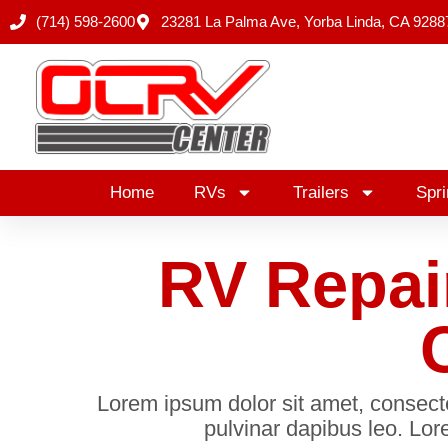
Skip
(714) 598-2600
23281 La Palma Ave, Yorba Linda, CA 9288
to
content
Home
RVs
Trailers
Spri
RV Repai
Lorem ipsum dolor sit amet, consectetu
pulvinar dapibus leo. Lore