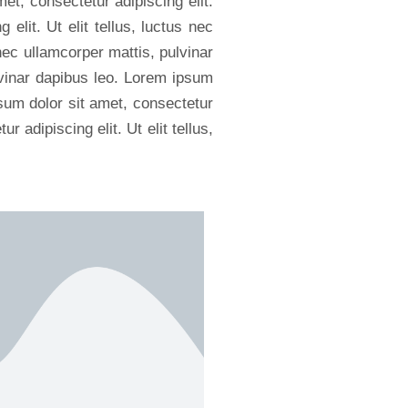
met, consectetur adipiscing elit.
elit. Ut elit tellus, luctus nec
 nec ullamcorper mattis, pulvinar
ulvinar dapibus leo. Lorem ipsum
psum dolor sit amet, consectetur
r adipiscing elit. Ut elit tellus,