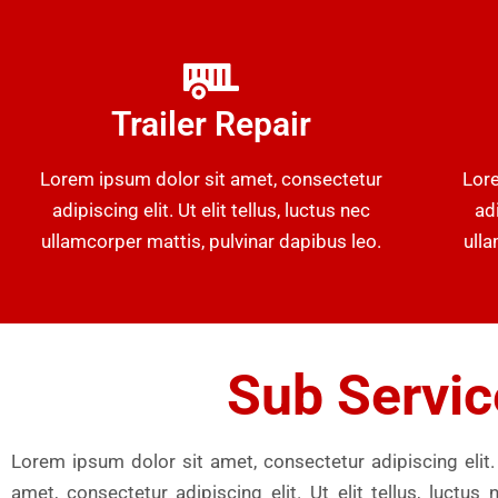
Trailer Repair
Lorem ipsum dolor sit amet, consectetur
Lore
adipiscing elit. Ut elit tellus, luctus nec
adi
ullamcorper mattis, pulvinar dapibus leo.
ulla
Sub Servic
Lorem ipsum dolor sit amet, consectetur adipiscing elit. 
amet, consectetur adipiscing elit. Ut elit tellus, luct