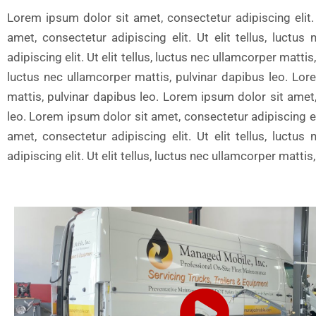
Lorem ipsum dolor sit amet, consectetur adipiscing elit. 
amet, consectetur adipiscing elit. Ut elit tellus, luct
adipiscing elit. Ut elit tellus, luctus nec ullamcorper matti
luctus nec ullamcorper mattis, pulvinar dapibus leo. Lore
mattis, pulvinar dapibus leo. Lorem ipsum dolor sit amet, 
leo. Lorem ipsum dolor sit amet, consectetur adipiscing eli
amet, consectetur adipiscing elit. Ut elit tellus, luct
adipiscing elit. Ut elit tellus, luctus nec ullamcorper matt