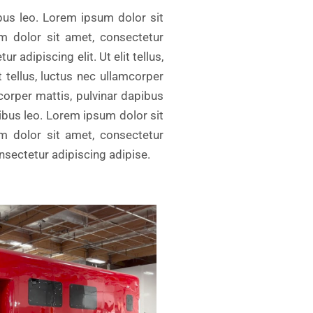
ibus leo. Lorem ipsum dolor sit
um dolor sit amet, consectetur
r adipiscing elit. Ut elit tellus,
 tellus, luctus nec ullamcorper
mcorper mattis, pulvinar dapibus
pibus leo. Lorem ipsum dolor sit
um dolor sit amet, consectetur
onsectetur adipiscing adipise.