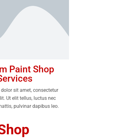
m Paint Shop
Services
dolor sit amet, consectetur
it. Ut elit tellus, luctus nec
attis, pulvinar dapibus leo.
 Shop