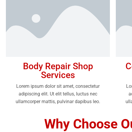
Body Repair Shop
C
Services
Lorem ipsum dolor sit amet, consectetur
Lo
adipiscing elit. Ut elit tellus, luctus nec
a
ullamcorper mattis, pulvinar dapibus leo.
ull
Why Choose Ou