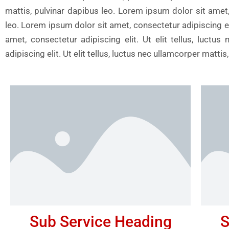
mattis, pulvinar dapibus leo. Lorem ipsum dolor sit amet, 
leo. Lorem ipsum dolor sit amet, consectetur adipiscing eli
amet, consectetur adipiscing elit. Ut elit tellus, luct
adipiscing elit. Ut elit tellus, luctus nec ullamcorper matt
Sub Service Heading
S