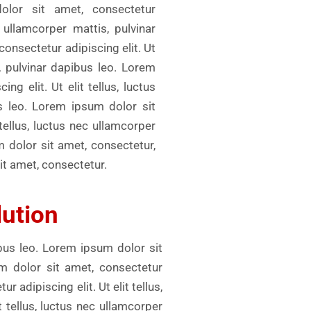
olor sit amet, consectetur
c ullamcorper mattis, pulvinar
onsectetur adipiscing elit. Ut
s, pulvinar dapibus leo. Lorem
ng elit. Ut elit tellus, luctus
s leo. Lorem ipsum dolor sit
 tellus, luctus nec ullamcorper
m dolor sit amet, consectetur,
it amet, consectetur.
lution
ibus leo. Lorem ipsum dolor sit
um dolor sit amet, consectetur
r adipiscing elit. Ut elit tellus,
 tellus, luctus nec ullamcorper