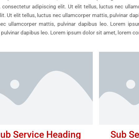
consectetur adipiscing elit. Ut elit tellus, luctus nec ulla
t. Ut elit tellus, luctus nec ullamcorper mattis, pulvinar da
us nec ullamcorper mattis, pulvinar dapibus leo. Lorem ips
is, pulvinar dapibus leo. Lorem ipsum dolor sit amet, lorem c
ub Service Heading
Sub Se