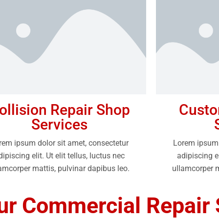
ollision Repair Shop
Custo
Services
rem ipsum dolor sit amet, consectetur
Lorem ipsum 
dipiscing elit. Ut elit tellus, luctus nec
adipiscing el
amcorper mattis, pulvinar dapibus leo.
ullamcorper m
r Commercial Repair