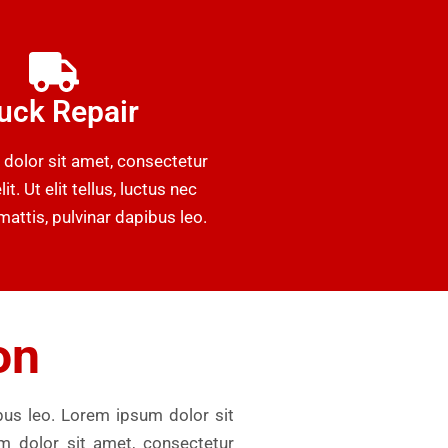
uck Repair
dolor sit amet, consectetur
it. Ut elit tellus, luctus nec
attis, pulvinar dapibus leo.
on
ibus leo. Lorem ipsum dolor sit
um dolor sit amet, consectetur