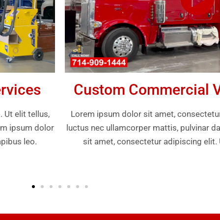
rvices
Custom Commercial Ve
t elit tellus,
Lorem ipsum dolor sit amet, consectetur ad
rem ipsum dolor
luctus nec ullamcorper mattis, pulvinar d
apibus leo.
sit amet, consectetur adipiscing elit