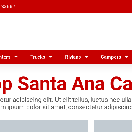
A 92887
nters
Trucks
Rivians
Campers
p Santa Ana Cal
r adipiscing elit. Ut elit tellus, luctus nec ul
m ipsum dolor sit amet, consectetur adipiscing 