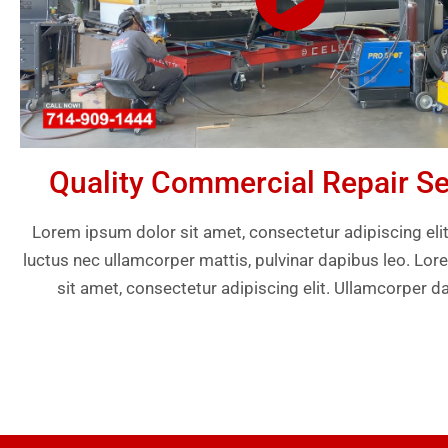
Quality Commercial Repair Se
Lorem ipsum dolor sit amet, consectetur adipiscing elit. U
luctus nec ullamcorper mattis, pulvinar dapibus leo. Lo
sit amet, consectetur adipiscing elit. Ullamcorper d