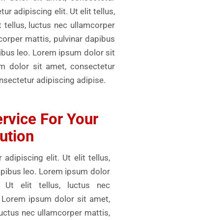
r adipiscing elit. Ut elit tellus,
 tellus, luctus nec ullamcorper
mcorper mattis, pulvinar dapibus
pibus leo. Lorem ipsum dolor sit
um dolor sit amet, consectetur
onsectetur adipiscing adipise.
rvice For Your
ution
ipiscing elit. Ut elit tellus,
dapibus leo. Lorem ipsum dolor
 Ut elit tellus, luctus nec
. Lorem ipsum dolor sit amet,
, luctus nec ullamcorper mattis,