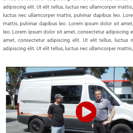
adipiscing elit. Ut elit tellus, luctus nec ullamcorper matti
luctus nec ullamcorper mattis, pulvinar dapibus leo. Lore
mattis, pulvinar dapibus leo. Lorem ipsum dolor sit amet, 
leo. Lorem ipsum dolor sit amet, consectetur adipiscing eli
amet, consectetur adipiscing elit. Ut elit tellus, luct
adipiscing elit. Ut elit tellus, luctus nec ullamcorper matt