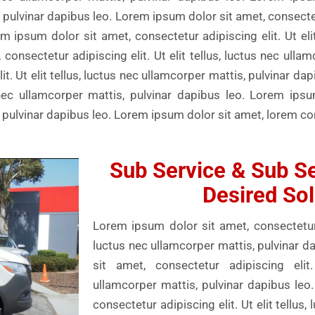
s, pulvinar dapibus leo. Lorem ipsum dolor sit amet, consectetu
m ipsum dolor sit amet, consectetur adipiscing elit. Ut elit
consectetur adipiscing elit. Ut elit tellus, luctus nec ulla
t. Ut elit tellus, luctus nec ullamcorper mattis, pulvinar da
us nec ullamcorper mattis, pulvinar dapibus leo. Lorem ips
is, pulvinar dapibus leo. Lorem ipsum dolor sit amet, lorem c
Sub Service & Sub Se
Desired Sol
Lorem ipsum dolor sit amet, consectetur ad
luctus nec ullamcorper mattis, pulvinar 
sit amet, consectetur adipiscing elit.
ullamcorper mattis, pulvinar dapibus leo
consectetur adipiscing elit. Ut elit tellus