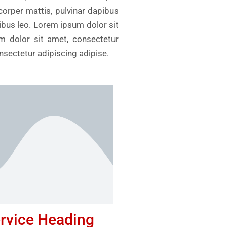
mcorper mattis, pulvinar dapibus
pibus leo. Lorem ipsum dolor sit
um dolor sit amet, consectetur
onsectetur adipiscing adipise.
rvice Heading