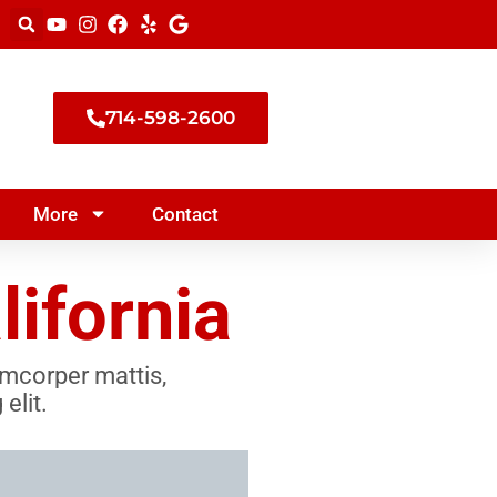
714-598-2600
More
Contact
ifornia
lamcorper mattis,
elit.