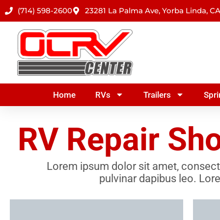
Skip
(714) 598-2600
23281 La Palma Ave, Yorba Linda, C
to
content
Home
RVs
Trailers
Spri
RV Repair Sho
Lorem ipsum dolor sit amet, consectetu
pulvinar dapibus leo. Lore