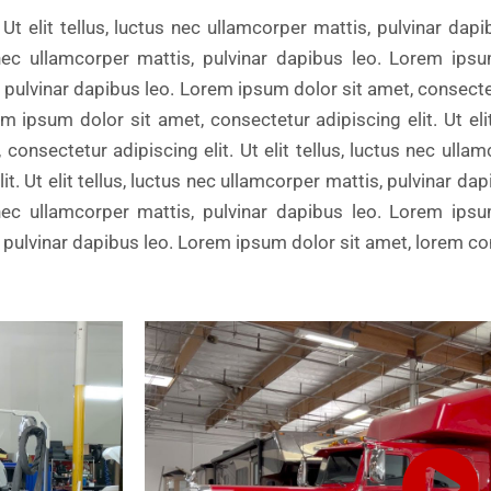
Ut elit tellus, luctus nec ullamcorper mattis, pulvinar dap
us nec ullamcorper mattis, pulvinar dapibus leo. Lorem ips
s, pulvinar dapibus leo. Lorem ipsum dolor sit amet, consectetu
m ipsum dolor sit amet, consectetur adipiscing elit. Ut elit
consectetur adipiscing elit. Ut elit tellus, luctus nec ulla
t. Ut elit tellus, luctus nec ullamcorper mattis, pulvinar da
us nec ullamcorper mattis, pulvinar dapibus leo. Lorem ips
is, pulvinar dapibus leo. Lorem ipsum dolor sit amet, lorem c