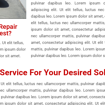
pulvinar dapibus leo. Lorem ipsum d
adipiscing elit. Ut elit tellus, luctus ne
dapibus leo. Lorem ipsum dolor sit amet, c
elit tellus, luctus nec ullamcorper matti
Repair
ipsum dolor sit amet, consectetur adipisci
est?
nec ullamcorper mattis, pulvinar dapibu
amet, consectetur adipiscing elit. Ut elit
t elit tellus,
mattis, pulvinar dapibus leo. Lorem ipsu
rem ipsum dolor
pulvinar dapibus leo. Lorem ipsum dolor s
or sit amet.
Service For Your Desired So
Ut elit tellus, luctus nec ullamcorper mattis, pulvinar dap
us nec ullamcorper mattis, pulvinar dapibus leo. Lorem ips
s, pulvinar dapibus leo. Lorem ipsum dolor sit amet, consectetu
m ipsum dolor sit amet, consectetur adipiscing elit. Ut elit