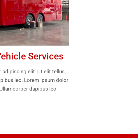
hicle Services
ipiscing elit. Ut elit tellus,
apibus leo. Lorem ipsum dolor
. Ullamcorper dapibus leo.