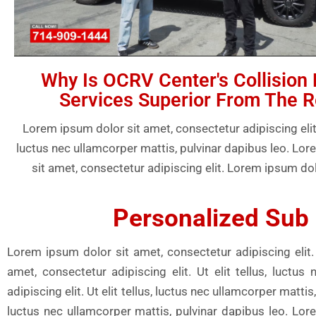
Why Is OCRV Center's Collision 
Services Superior From The R
Lorem ipsum dolor sit amet, consectetur adipiscing elit. U
luctus nec ullamcorper mattis, pulvinar dapibus leo. Lo
sit amet, consectetur adipiscing elit. Lorem ipsum dol
Personalized Sub 
Lorem ipsum dolor sit amet, consectetur adipiscing elit. 
amet, consectetur adipiscing elit. Ut elit tellus, luct
adipiscing elit. Ut elit tellus, luctus nec ullamcorper matti
luctus nec ullamcorper mattis, pulvinar dapibus leo. Lore