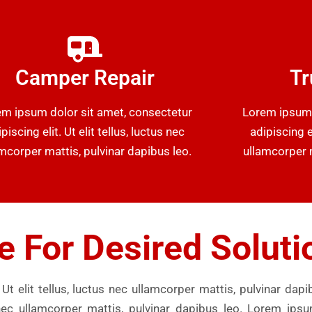
Camper Repair
Tr
m ipsum dolor sit amet, consectetur
Lorem ipsum 
piscing elit. Ut elit tellus, luctus nec
adipiscing el
mcorper mattis, pulvinar dapibus leo.
ullamcorper m
e For Desired Soluti
Ut elit tellus, luctus nec ullamcorper mattis, pulvinar dap
us nec ullamcorper mattis, pulvinar dapibus leo. Lorem ips