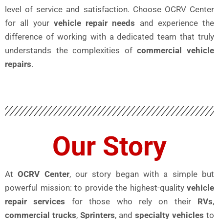
level of service and satisfaction. Choose OCRV Center
for all your
vehicle repair needs
and experience the
difference of working with a dedicated team that truly
understands the complexities of
commercial vehicle
repairs
.
Our Story
At
OCRV Center
, our story began with a simple but
powerful mission: to provide the highest-quality
vehicle
repair services
for those who rely on their
RVs
,
commercial trucks
,
Sprinters
, and
specialty vehicles
to