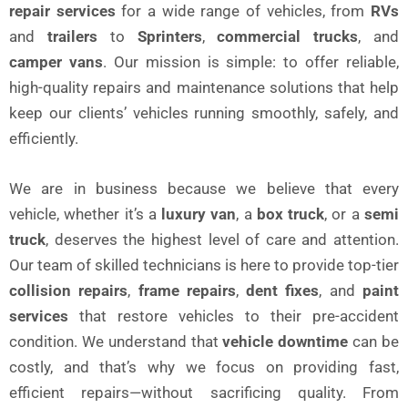
repair services
for a wide range of vehicles, from
RVs
and
trailers
to
Sprinters
,
commercial trucks
, and
camper vans
. Our mission is simple: to offer reliable,
high-quality repairs and maintenance solutions that help
keep our clients’ vehicles running smoothly, safely, and
efficiently.
We are in business because we believe that every
vehicle, whether it’s a
luxury van
, a
box truck
, or a
semi
truck
, deserves the highest level of care and attention.
Our team of skilled technicians is here to provide top-tier
collision repairs
,
frame repairs
,
dent fixes
, and
paint
services
that restore vehicles to their pre-accident
condition. We understand that
vehicle downtime
can be
costly, and that’s why we focus on providing fast,
efficient repairs—without sacrificing quality. From