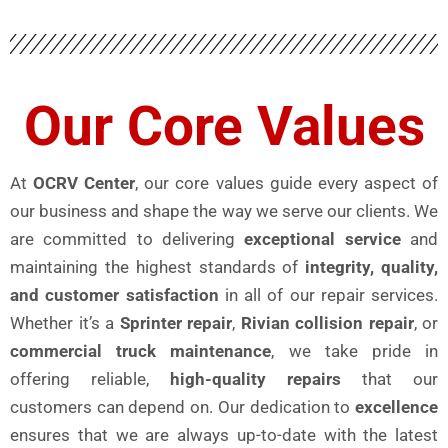
Our Core Values
At
OCRV Center
, our core values guide every aspect of
our business and shape the way we serve our clients. We
are committed to delivering
exceptional service
and
maintaining the highest standards of
integrity, quality,
and customer satisfaction
in all of our repair services.
Whether it’s a
Sprinter repair
,
Rivian collision repair
, or
commercial truck maintenance
, we take pride in
offering reliable,
high-quality repairs
that our
customers can depend on. Our dedication to
excellence
ensures that we are always up-to-date with the latest