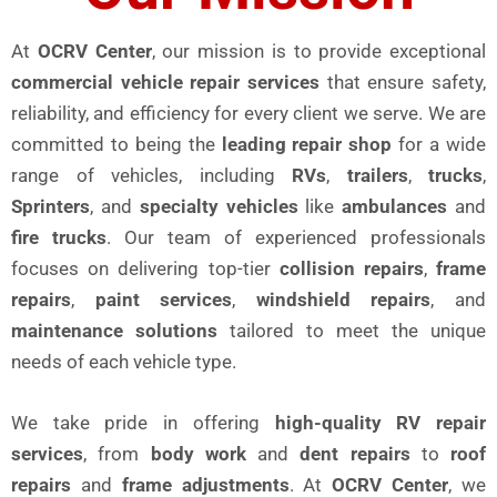
At
OCRV Center
, our mission is to provide exceptional
commercial vehicle repair services
that ensure safety,
reliability, and efficiency for every client we serve. We are
committed to being the
leading repair shop
for a wide
range of vehicles, including
RVs
,
trailers
,
trucks
,
Sprinters
, and
specialty vehicles
like
ambulances
and
fire trucks
. Our team of experienced professionals
focuses on delivering top-tier
collision repairs
,
frame
repairs
,
paint services
,
windshield repairs
, and
maintenance solutions
tailored to meet the unique
needs of each vehicle type.
We take pride in offering
high-quality RV repair
services
, from
body work
and
dent repairs
to
roof
repairs
and
frame adjustments
. At
OCRV Center
, we