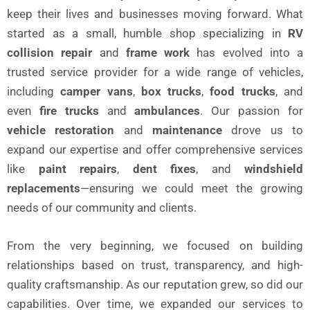
keep their lives and businesses moving forward. What
started as a small, humble shop specializing in
RV
collision repair
and
frame work
has evolved into a
trusted service provider for a wide range of vehicles,
including
camper vans
,
box trucks
,
food trucks
, and
even
fire trucks
and
ambulances
. Our passion for
vehicle restoration
and
maintenance
drove us to
expand our expertise and offer comprehensive services
like
paint repairs
,
dent fixes
, and
windshield
replacements
—ensuring we could meet the growing
needs of our community and clients.
From the very beginning, we focused on building
relationships based on trust, transparency, and high-
quality craftsmanship. As our reputation grew, so did our
capabilities. Over time, we expanded our services to