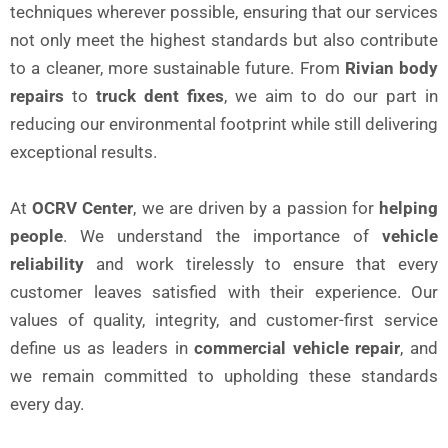
techniques wherever possible, ensuring that our services
not only meet the highest standards but also contribute
to a cleaner, more sustainable future. From
Rivian body
repairs
to
truck dent fixes
, we aim to do our part in
reducing our environmental footprint while still delivering
exceptional results.
At
OCRV Center
, we are driven by a passion for
helping
people
. We understand the importance of
vehicle
reliability
and work tirelessly to ensure that every
customer leaves satisfied with their experience. Our
values of quality, integrity, and customer-first service
define us as leaders in
commercial vehicle repair
, and
we remain committed to upholding these standards
every day.