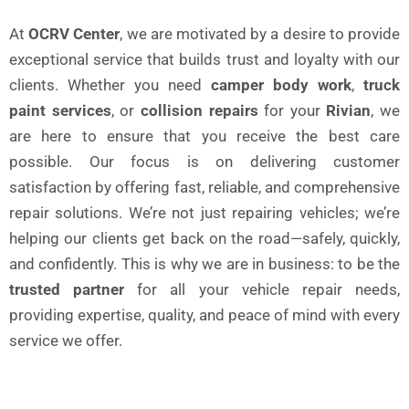
At
OCRV Center
, we are motivated by a desire to provide
exceptional service that builds trust and loyalty with our
clients. Whether you need
camper body work
,
truck
paint services
, or
collision repairs
for your
Rivian
, we
are here to ensure that you receive the best care
possible. Our focus is on delivering customer
satisfaction by offering fast, reliable, and comprehensive
repair solutions. We’re not just repairing vehicles; we’re
helping our clients get back on the road—safely, quickly,
and confidently. This is why we are in business: to be the
trusted partner
for all your vehicle repair needs,
providing expertise, quality, and peace of mind with every
service we offer.