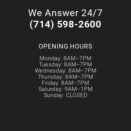
We Answer 24/7
(714) 598-2600
OPENING HOURS
Monday: 8AM–7PM
Tuesday: 8AM–7PM
Wednesday: 8AM–7PM
Thursday: 8AM–7PM
Friday: 8AM–7PM
Saturday: 9AM–1PM
Sunday: CLOSED