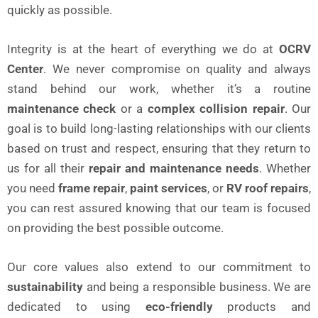
quickly as possible.
Integrity is at the heart of everything we do at
OCRV
Center
. We never compromise on quality and always
stand behind our work, whether it’s a routine
maintenance check
or a
complex collision repair
. Our
goal is to build long-lasting relationships with our clients
based on trust and respect, ensuring that they return to
us for all their
repair and maintenance needs
. Whether
you need
frame repair
,
paint services
, or
RV roof repairs
,
you can rest assured knowing that our team is focused
on providing the best possible outcome.
Our core values also extend to our commitment to
sustainability
and being a responsible business. We are
dedicated to using
eco-friendly
products and