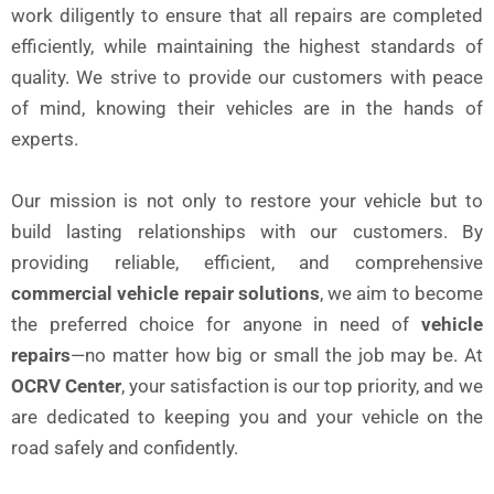
work diligently to ensure that all repairs are completed
efficiently, while maintaining the highest standards of
quality. We strive to provide our customers with peace
of mind, knowing their vehicles are in the hands of
experts.
Our mission is not only to restore your vehicle but to
build lasting relationships with our customers. By
providing reliable, efficient, and comprehensive
commercial vehicle repair solutions
, we aim to become
the preferred choice for anyone in need of
vehicle
repairs
—no matter how big or small the job may be. At
OCRV Center
, your satisfaction is our top priority, and we
are dedicated to keeping you and your vehicle on the
road safely and confidently.