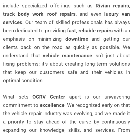
include specialized offerings such as
Rivian repairs
,
truck body work
,
roof repairs
, and even
luxury van
services
. Our team of skilled professionals has always
been dedicated to providing
fast, reliable repairs
with an
emphasis on minimizing
downtime
and getting our
clients back on the road as quickly as possible. We
understand that
vehicle maintenance
isn’t just about
fixing problems; it’s about creating long-term solutions
that keep our customers safe and their vehicles in
optimal condition.
What sets
OCRV Center
apart is our unwavering
commitment to
excellence
. We recognized early on that
the vehicle repair industry was evolving, and we made it
a priority to stay ahead of the curve by continuously
expanding our knowledge, skills, and services. From