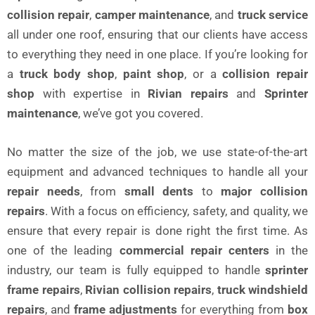
collision repair
,
camper maintenance
, and
truck service
all under one roof, ensuring that our clients have access
to everything they need in one place. If you’re looking for
a
truck body shop
,
paint shop
, or a
collision repair
shop
with expertise in
Rivian repairs
and
Sprinter
maintenance
, we’ve got you covered.
No matter the size of the job, we use state-of-the-art
equipment and advanced techniques to handle all your
repair needs
, from
small dents
to
major collision
repairs
. With a focus on efficiency, safety, and quality, we
ensure that every repair is done right the first time. As
one of the leading
commercial repair centers
in the
industry, our team is fully equipped to handle
sprinter
frame repairs
,
Rivian collision repairs
,
truck windshield
repairs
, and
frame adjustments
for everything from
box