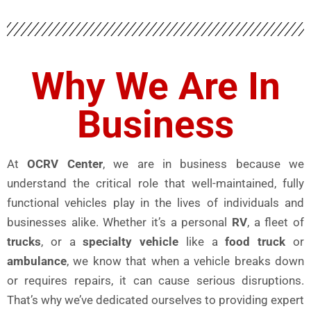
Why We Are In
Business
At
OCRV Center
, we are in business because we
understand the critical role that well-maintained, fully
functional vehicles play in the lives of individuals and
businesses alike. Whether it’s a personal
RV
, a fleet of
trucks
, or a
specialty vehicle
like a
food truck
or
ambulance
, we know that when a vehicle breaks down
or requires repairs, it can cause serious disruptions.
That’s why we’ve dedicated ourselves to providing expert