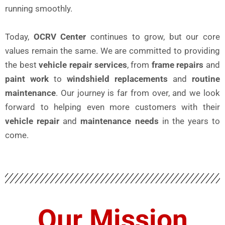
running smoothly.
Today,
OCRV Center
continues to grow, but our core
values remain the same. We are committed to providing
the best
vehicle repair services
, from
frame repairs
and
paint work
to
windshield replacements
and
routine
maintenance
. Our journey is far from over, and we look
forward to helping even more customers with their
vehicle repair
and
maintenance needs
in the years to
come.
Our Mission