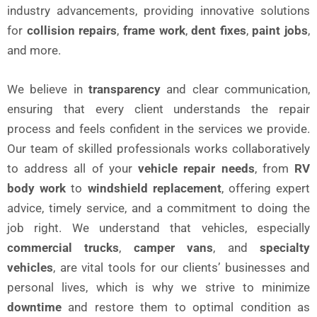
industry advancements, providing innovative solutions
for
collision repairs
,
frame work
,
dent fixes
,
paint jobs
,
and more.
We believe in
transparency
and clear communication,
ensuring that every client understands the repair
process and feels confident in the services we provide.
Our team of skilled professionals works collaboratively
to address all of your
vehicle repair needs
, from
RV
body work
to
windshield replacement
, offering expert
advice, timely service, and a commitment to doing the
job right. We understand that vehicles, especially
commercial trucks
,
camper vans
, and
specialty
vehicles
, are vital tools for our clients’ businesses and
personal lives, which is why we strive to minimize
downtime
and restore them to optimal condition as