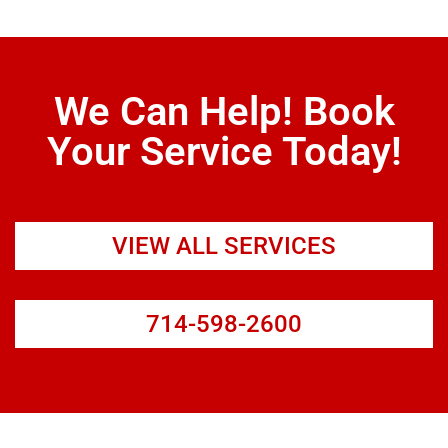
We Can Help! Book
Your Service Today!
VIEW ALL SERVICES
714-598-2600