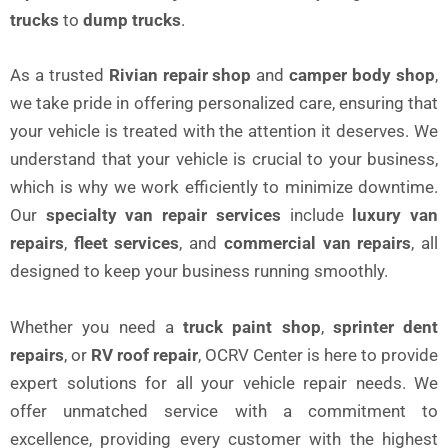
trucks
to
dump trucks
.
As a trusted
Rivian repair shop
and
camper body shop
,
we take pride in offering personalized care, ensuring that
your vehicle is treated with the attention it deserves. We
understand that your vehicle is crucial to your business,
which is why we work efficiently to minimize downtime.
Our
specialty van repair services
include
luxury van
repairs
,
fleet services
, and
commercial van repairs
, all
designed to keep your business running smoothly.
Whether you need a
truck paint shop
,
sprinter dent
repairs
, or
RV roof repair
, OCRV Center is here to provide
expert solutions for all your vehicle repair needs. We
offer unmatched service with a commitment to
excellence, providing every customer with the highest