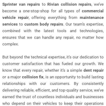
Sprinter van repairs
to
Rivian collision repairs
, we’ve
become a one-stop-shop for all types of
commercial
vehicle repair
, offering everything from
maintenance
services
to
custom body repairs
. Our team’s expertise,
combined with the latest tools and technologies,
ensures that we can handle any repair, no matter how
complex.
But beyond the technical expertise, it’s our dedication to
customer satisfaction that has fueled our growth. We
know that every repair, whether it’s a simple
dent repair
or a major
collision fix
, is an opportunity to build lasting
relationships with our customers. By consistently
delivering reliable, efficient, and top-quality service, we’ve
earned the trust of countless individuals and businesses
who depend on their vehicles to keep their operations