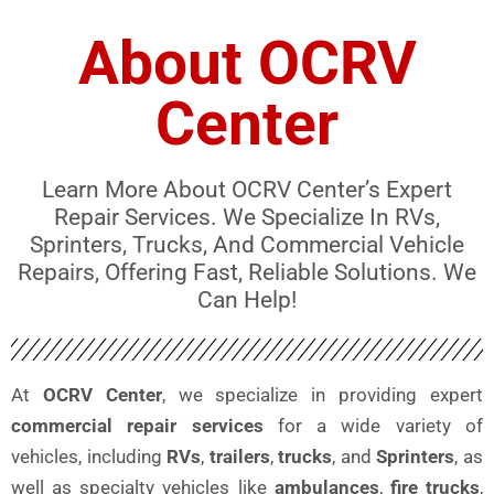
About OCRV
Center
Learn More About OCRV Center’s Expert
Repair Services. We Specialize In RVs,
Sprinters, Trucks, And Commercial Vehicle
Repairs, Offering Fast, Reliable Solutions. We
Can Help!
At
OCRV Center
, we specialize in providing expert
commercial repair services
for a wide variety of
vehicles, including
RVs
,
trailers
,
trucks
, and
Sprinters
, as
well as specialty vehicles like
ambulances
,
fire trucks
,