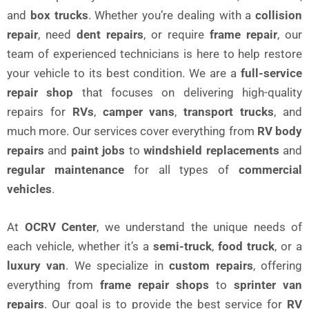
and
box trucks
. Whether you’re dealing with a
collision
repair
, need
dent repairs
, or require
frame repair
, our
team of experienced technicians is here to help restore
your vehicle to its best condition. We are a
full-service
repair shop
that focuses on delivering high-quality
repairs for
RVs
,
camper vans
,
transport trucks
, and
much more. Our services cover everything from
RV body
repairs
and
paint jobs
to
windshield replacements
and
regular maintenance
for all types of
commercial
vehicles
.
At
OCRV Center
, we understand the unique needs of
each vehicle, whether it’s a
semi-truck
,
food truck
, or a
luxury van
. We specialize in
custom repairs
, offering
everything from
frame repair shops
to
sprinter van
repairs
. Our goal is to provide the best service for
RV