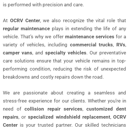
is performed with precision and care.
At
OCRV Center
, we also recognize the vital role that
regular maintenance
plays in extending the life of any
vehicle. That’s why we offer
maintenance services
for a
variety of vehicles, including
commercial trucks
,
RVs
,
camper vans
, and
specialty vehicles
. Our preventative
care solutions ensure that your vehicle remains in top-
performing condition, reducing the risk of unexpected
breakdowns and costly repairs down the road.
We are passionate about creating a seamless and
stress-free experience for our clients. Whether you’re in
need of
collision repair services
,
customized dent
repairs
, or
specialized windshield replacement
,
OCRV
Center
is your trusted partner. Our skilled technicians