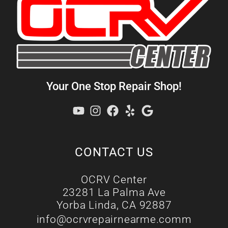
Your One Stop Repair Shop!
CONTACT US
OCRV Center
23281 La Palma Ave
Yorba Linda, CA 92887
info@ocrvrepairnearme.comm