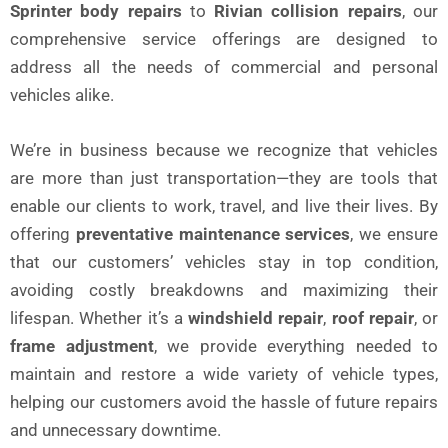
Sprinter body repairs
to
Rivian collision repairs
, our
comprehensive service offerings are designed to
address all the needs of commercial and personal
vehicles alike.
We’re in business because we recognize that vehicles
are more than just transportation—they are tools that
enable our clients to work, travel, and live their lives. By
offering
preventative maintenance services
, we ensure
that our customers’ vehicles stay in top condition,
avoiding costly breakdowns and maximizing their
lifespan. Whether it’s a
windshield repair
,
roof repair
, or
frame adjustment
, we provide everything needed to
maintain and restore a wide variety of vehicle types,
helping our customers avoid the hassle of future repairs
and unnecessary downtime.