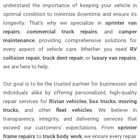
understand the importance of keeping your vehicle in
optimal condition to minimize downtime and ensure its
longevity. That’s why we specialize in
sprinter van
repairs
,
commercial truck repairs
, and
camper
maintenance
, providing comprehensive solutions for
every aspect of vehicle care. Whether you need
RV
collision repair
,
truck dent repair
, or
luxury van repairs
,
we are here to help.
Our goal is to be the trusted partner for businesses and
individuals alike by offering personalized, high-quality
repair services for
Rivian vehicles
,
box trucks
,
moving
trucks
, and other
fleet vehicles
. We believe in
transparency, integrity, and delivering services that
exceed our customers’ expectations. From
sprinter
frame repairs
to
truck body work
, we ensure every repair